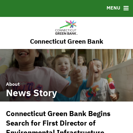
RESOURCES
MENU
MSRB EMMA® Links
FAQ
Contact
Connecticut Green Bank
Governance
About
News Story
Connecticut Green Bank Begins
Search for First Director of
Environmental Infrastructure