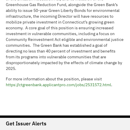
Greenhouse Gas Reduction Fund, alongside the Green Bank’s
ability to issue 50-year Green Liberty Bonds for environmental
infrastructure, the incoming Director will have resources to
mobilize private investment in Connecticut’s growing green
economy. A core goal of this position is ensuring increased
investment in vulnerable communities, including a focus on
Community Reinvestment Act eligible and environmental justice
communities. The Green Bank has established a goal of
directing no less than 40 percent of investment and benefits
from its programs into vulnerable communities that are
disproportionately impacted by the effects of climate change by
2025.
For more information about the position, please visit
https://ctgreenbank.applicantpro.com/jobs/2531572.html
.
Get Issuer Alerts