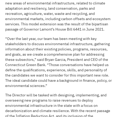
new areas of environmental infrastructure, related to climate
adaptation and resiliency, land conservation, parks and
recreation, agriculture, water, waste and recycling, and
environmental markets, including carbon offsets and ecosystem
services. This model extension was the result of the bipartisan
passage of Governor Lamont’s House Bill 6441 in June 2021.
“Over the last year, our team has been meeting with key
stakeholders to discuss environmental infrastructure, gathering
information about their existing policies, programs, resources,
and goals, as we create a comprehensive plan for addressing
these subsectors,” said Bryan Garcia, President and CEO of the
Connecticut Green Bank. “Those conversations have helped us
define the qualifications, experience, skills, and personality of
the candidates we want to consider for this important new role.
The ideal candidate could have a background in finance, policy, or
environmental sciences.”
The Director will be tasked with designing, implementing, and
overseeing new programs to raise revenues to deploy
environmental infrastructure in the state with a focus on
decarbonization and climate resilience. With the recent passage
of the Inflation Reduction Act, and its inclusion of the