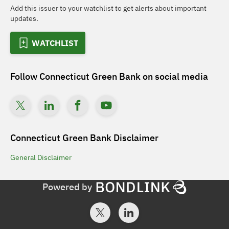
Add this issuer to your watchlist to get alerts about important
updates.
WATCHLIST
Follow
Connecticut Green Bank
on social media
Connecticut Green Bank
Disclaimer
General
Disclaimer
Powered by