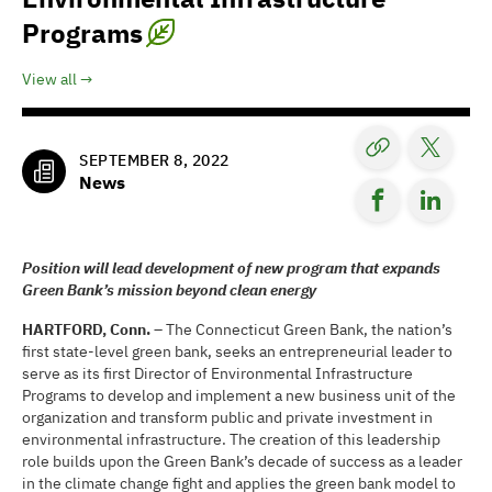
Programs
View all
SEPTEMBER 8, 2022
News
Position will lead development of new program that expands
Green Bank’s mission beyond clean energy
HARTFORD, Conn. –
The Connecticut Green Bank, the nation’s
first state-level green bank, seeks an entrepreneurial leader to
serve as its first Director of Environmental Infrastructure
Programs to develop and implement a new business unit of the
organization and transform public and private investment in
environmental infrastructure. The creation of this leadership
role builds upon the Green Bank’s decade of success as a leader
in the climate change fight and applies the green bank model to