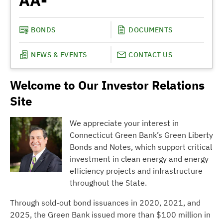
AA-
BONDS
DOCUMENTS
NEWS & EVENTS
CONTACT US
Welcome to Our Investor Relations
Site
We appreciate your interest in
Connecticut Green Bank’s Green Liberty
Bonds and Notes, which support critical
investment in clean energy and energy
efficiency projects and infrastructure
throughout the State.
Through sold-out bond issuances in 2020, 2021, and
2025, the Green Bank issued more than $100 million in