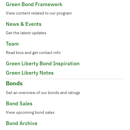
Green Bond Framework
View content related to our program
News & Events
Get the latest updates
Team
Read bios and get contact info
Green Liberty Bond Inspiration
Green Liberty Notes
Bonds
Get an overview of our bonds and ratings
Bond Sales
View upcoming bond sales
Bond Archive