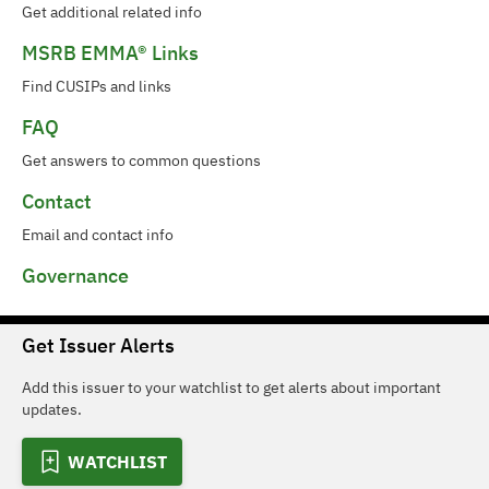
Get additional related info
MSRB EMMA® Links
Find CUSIPs and links
FAQ
Get answers to common questions
Contact
Email and contact info
Governance
Get Issuer Alerts
Add this issuer to your watchlist to get alerts about important
updates.
WATCHLIST