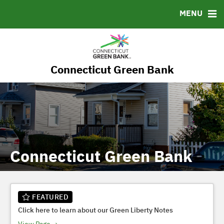
RESOURCES
MENU
MSRB EMMA® Links
FAQ
Contact
Connecticut Green Bank
Governance
Connecticut Green Bank
FEATURED
Click here to learn about our Green Liberty Notes