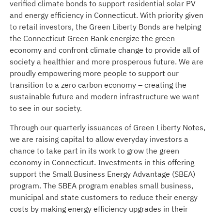
verified climate bonds to support residential solar PV
and energy efficiency in Connecticut. With priority given
to retail investors, the Green Liberty Bonds are helping
the Connecticut Green Bank energize the green
economy and confront climate change to provide all of
society a healthier and more prosperous future. We are
proudly empowering more people to support our
transition to a zero carbon economy – creating the
sustainable future and modern infrastructure we want
to see in our society.
Through our quarterly issuances of Green Liberty Notes,
we are raising capital to allow everyday investors a
chance to take part in its work to grow the green
economy in Connecticut. Investments in this offering
support the Small Business Energy Advantage (SBEA)
program. The SBEA program enables small business,
municipal and state customers to reduce their energy
costs by making energy efficiency upgrades in their