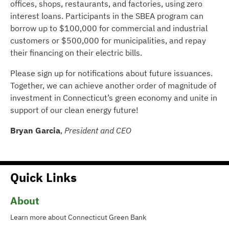
offices, shops, restaurants, and factories, using zero
interest loans. Participants in the SBEA program can
borrow up to $100,000 for commercial and industrial
customers or $500,000 for municipalities, and repay
their financing on their electric bills.
Please sign up for notifications about future issuances.
Together, we can achieve another order of magnitude of
investment in Connecticut’s green economy and unite in
support of our clean energy future!
Bryan Garcia
,
President and CEO
Quick Links
About
Learn more about Connecticut Green Bank