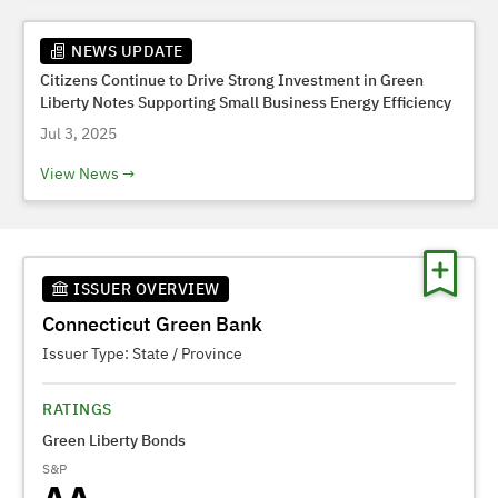
NEWS UPDATE
Citizens Continue to Drive Strong Investment in Green
Liberty Notes Supporting Small Business Energy Efficiency
Jul 3, 2025
View News
ISSUER OVERVIEW
Connecticut Green Bank
Issuer Type:
State / Province
RATINGS
Green Liberty Bonds
S&P