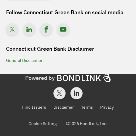
Follow
Connecticut Green Bank
on social media
Connecticut Green Bank
Disclaimer
General
Disclaimer
Powered by
Find Issuers
Disclaimer
Terms
Privacy
Cookie Settings
©
2026
BondLink, Inc.