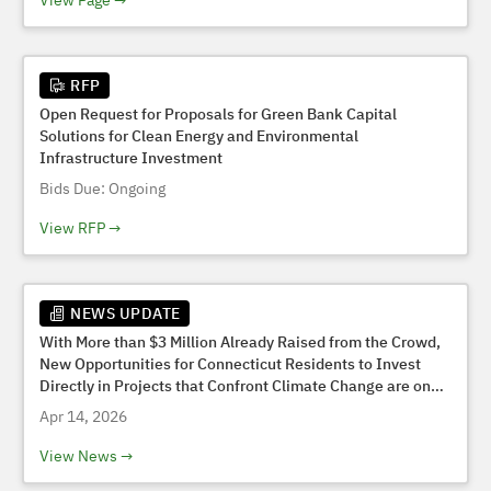
View Page
RFP
Open Request for Proposals for Green Bank Capital
Solutions for Clean Energy and Environmental
Infrastructure Investment
Bids Due: Ongoing
View RFP
NEWS UPDATE
With More than $3 Million Already Raised from the Crowd,
New Opportunities for Connecticut Residents to Invest
Directly in Projects that Confront Climate Change are on
the Horizon
Apr 14, 2026
View News