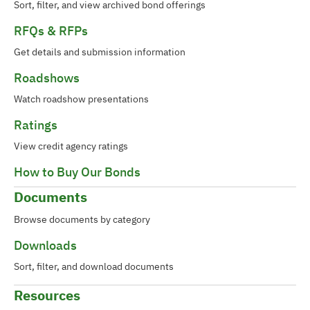
Sort, filter, and view archived bond offerings
RFQs & RFPs
Get details and submission information
Roadshows
Watch roadshow presentations
Ratings
View credit agency ratings
How to Buy Our Bonds
Documents
Browse documents by category
Downloads
Sort, filter, and download documents
Resources