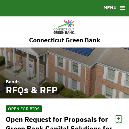
RESOURCES
MENU
MSRB EMMA® Links
FAQ
Contact
Connecticut Green Bank
Governance
Bonds
RFQs & RFP
OPEN FOR BIDS
Open Request for Proposals for
Green Bank Capital Solutions for