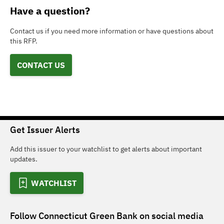
Have a question?
Contact us if you need more information or have questions about
this RFP.
CONTACT US
Get Issuer Alerts
Add this issuer to your watchlist to get alerts about important
updates.
WATCHLIST
Follow
Connecticut Green Bank
on social media