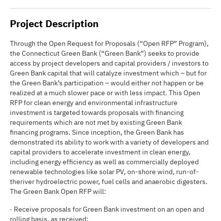
Project Description
Through the Open Request for Proposals (“Open RFP” Program),
the Connecticut Green Bank (“Green Bank”) seeks to provide
access by project developers and capital providers / investors to
Green Bank capital that will catalyze investment which – but for
the Green Bank’s participation – would either not happen or be
realized at a much slower pace or with less impact. This Open
RFP for clean energy and environmental infrastructure
investment is targeted towards proposals with financing
requirements which are not met by existing Green Bank
financing programs. Since inception, the Green Bank has
demonstrated its ability to work with a variety of developers and
capital providers to accelerate investment in clean energy,
including energy efficiency as well as commercially deployed
renewable technologies like solar PV, on-shore wind, run-of-
theriver hydroelectric power, fuel cells and anaerobic digesters.
The Green Bank Open RFP will:
· Receive proposals for Green Bank investment on an open and
rolling basis, as received;