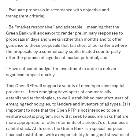
· Evaluate proposals in accordance with objective and
transparent criteria;
· Be “market responsive” and adaptable – meaning that the
Green Bank will endeavor to render preliminary responses to
proposals in days and weeks rather than months and to offer
guidance to those proposals that fall short of our criteria where
the proposals by a commercially sophisticated counterparty
offer the promise of significant market potential; and
· Have sufficient budget for investment in order to deliver
significant impact quickly.
This Open RFP will support a variety of developers and capital
providers – from emerging developers of commercially
established technologies, to well-established manufacturers of
emerging technologies, to lenders and investors of all types. It is
important to note that the Open RFP is not intended to be a
venture capital program, nor will it seek to assume risks that are
more appropriate for other elements of a project’s or business’s
capital stack. At its core, the Green Bank is a special purpose
financial institution, with a responsibility to be good stewards of