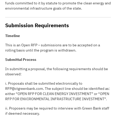
funds committed to it by statute to promote the clean energy and
environmental infrastructure goals of the state.
Submission Requirements
Timeline
This is an Open RFP – submissions are to be accepted on a
rolling basis until the program is withdrawn.
Submittal Process
In submitting a proposal, the following requirements should be
observed:
i. Proposals shall be submitted electronically to
RFP@ctgreenbank.com. The subject line should be identified as:
either “OPEN RFP FOR CLEAN ENERGY INVESTMENT” or “OPEN
RFP FOR ENVIRONMENTAL INFRASTRUCTURE INVESTMENT”.
ii. Proposers may be required to interview with Green Bank staff
if deemed necessary.