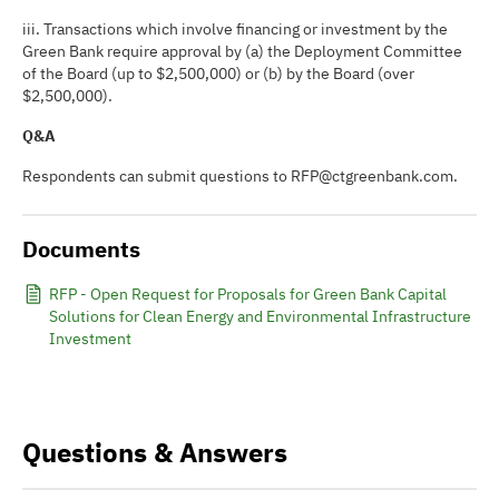
iii. Transactions which involve financing or investment by the
Green Bank require approval by (a) the Deployment Committee
of the Board (up to $2,500,000) or (b) by the Board (over
$2,500,000).
Q&A
Respondents can submit questions to RFP@ctgreenbank.com.
Documents
RFP - Open Request for Proposals for Green Bank Capital
Solutions for Clean Energy and Environmental Infrastructure
Investment
Questions & Answers