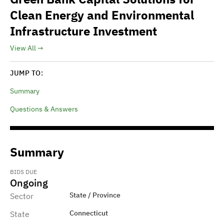
Clean Energy and Environmental
Infrastructure Investment
View All
JUMP TO:
Summary
Questions & Answers
Summary
BIDS DUE
Ongoing
State / Province
Sector
Connecticut
State