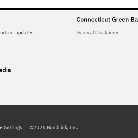
Connecticut Green B
portant updates.
General
Disclaimer
edia
e Settings
©
2026
BondLink, Inc.