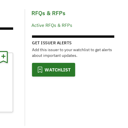
RFQs & RFPs
Active RFQs & RFPs
GET ISSUER ALERTS
Add this issuer to your watchlist to get alerts
about important updates.
WATCHLIST