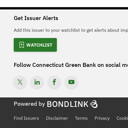
Get Issuer Alerts
Add this issuer to your watchlist to get alerts about im
WATCHLIST
Follow
Connecticut Green Bank
on social m
Powered by
Find Issuers
Disclaimer
Terms
Privacy
Cooki