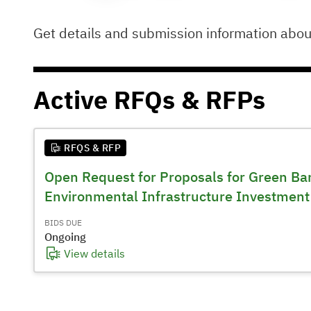
Get details and submission information abo
Active
RFQs & RFPs
RFQS & RFP
Open Request for Proposals for Green Ban
Environmental Infrastructure Investment
BIDS DUE
Ongoing
View details