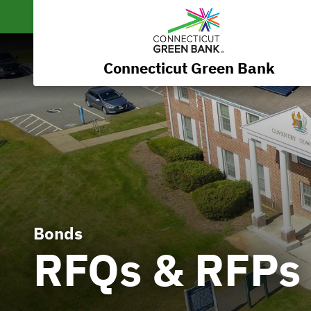
Connecticut Green Bank
Bonds
RFQs & RFPs