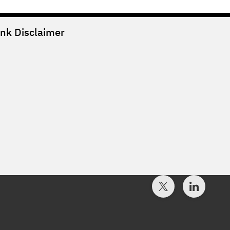
ank
Disclaimer