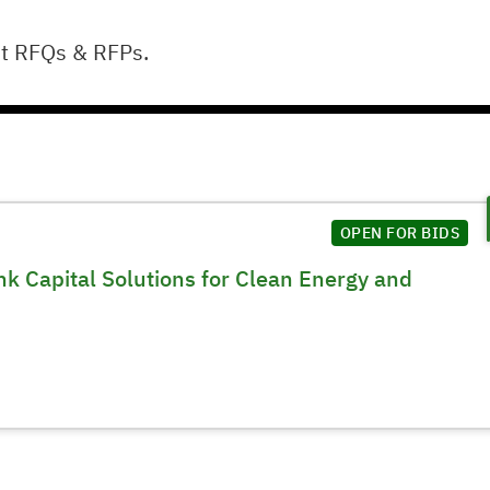
ut RFQs & RFPs.
OPEN FOR BIDS
k Capital Solutions for Clean Energy and