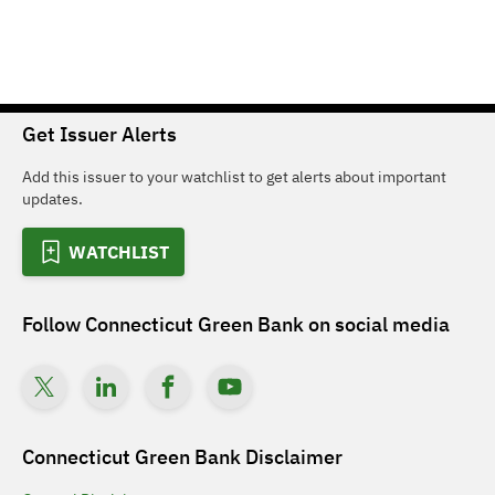
Get Issuer Alerts
Add this issuer to your watchlist to get alerts about important
updates.
WATCHLIST
Follow
Connecticut Green Bank
on social media
Connecticut Green Bank
Disclaimer