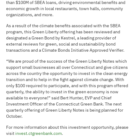
than $100M of SBEA loans, driving environmental benefits and
economic growth in local restaurants, town halls, community
organizations, and more.
As a result of the climate benefits associated with the SBEA
program, this Green Liberty offering has been reviewed and
designated a Green Bond by Kestrel, a leading provider of
external reviews for green, social and sustainability bond
transactions and a Climate Bonds Initiative Approved Verifier.
“We are proud of the success of the Green Liberty Notes which
support small businesses all over Connecticut and give citizens
across the country the opportunity to invest in the clean energy
transition and to help in the fight against climate change. With
only $100 required to participate, and with this program offered
quarterly, the ability to invest in the green economy is now
available to everyone!” said Bert Hunter, EVP and Chief
Investment Officer of the Connecticut Green Bank. The next
quarterly offering of Green Liberty Notes is being planned for
October.
For more information about this investment opportunity, please
visit
invest.ctgreenbank.com
.