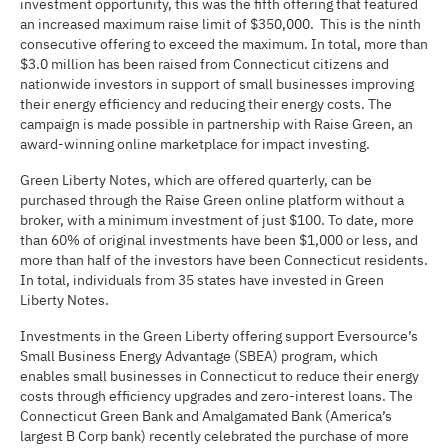
investment opportunity, this was the fifth offering that featured
an increased maximum raise limit of $350,000. This is the ninth
consecutive offering to exceed the maximum. In total, more than
$3.0 million has been raised from Connecticut citizens and
nationwide investors in support of small businesses improving
their energy efficiency and reducing their energy costs. The
campaign is made possible in partnership with Raise Green, an
award-winning online marketplace for impact investing.
Green Liberty Notes, which are offered quarterly, can be
purchased through the Raise Green online platform without a
broker, with a minimum investment of just $100. To date, more
than 60% of original investments have been $1,000 or less, and
more than half of the investors have been Connecticut residents.
In total, individuals from 35 states have invested in Green
Liberty Notes.
Investments in the Green Liberty offering support Eversource’s
Small Business Energy Advantage (SBEA) program, which
enables small businesses in Connecticut to reduce their energy
costs through efficiency upgrades and zero-interest loans. The
Connecticut Green Bank and Amalgamated Bank (America’s
largest B Corp bank) recently celebrated the purchase of more