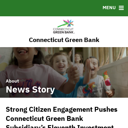
RESOURCES
MENU
MSRB EMMA® Links
FAQ
Contact
Connecticut Green Bank
Governance
About
News Story
Strong Citizen Engagement Pushes
Connecticut Green Bank
Subsidiary’s Eleventh Investment