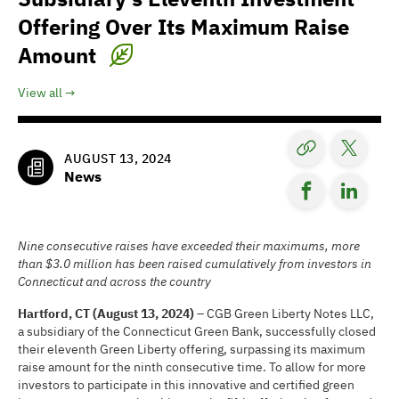
Offering Over Its Maximum Raise
Amount
View all
AUGUST 13, 2024
News
Nine consecutive raises have exceeded their maximums, more
than $3.0 million has been raised cumulatively from investors in
Connecticut and across the country
Hartford, CT (August 13, 2024) –
CGB Green Liberty Notes LLC,
a subsidiary of the Connecticut Green Bank, successfully closed
their eleventh Green Liberty offering, surpassing its maximum
raise amount for the ninth consecutive time. To allow for more
investors to participate in this innovative and certified green