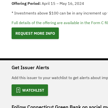
Offering Period:
April 15 – May 16, 2024
* Investments above $100 can be in any increment up
Full details of the offering are available in the Form 
REQUEST MORE INFO
Get Issuer Alerts
Add this issuer to your watchlist to get alerts about im
WATCHLIST
Follow
Connecticut Green Bank
on social m