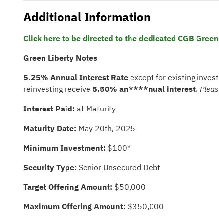
Additional Information
Click here to be directed to the dedicated CGB Green
Green Liberty Notes
5.25% Annual Interest
Rate
except for existing inves
reinvesting receive
5.50%
an****nual interest.
Pleas
Interest Paid:
at Maturity
Maturity Date:
May 20th, 2025
Minimum Investment:
$100*
Security Type:
Senior Unsecured Debt
Target Offering Amount:
$50,000
Maximum Offering Amount:
$350,000