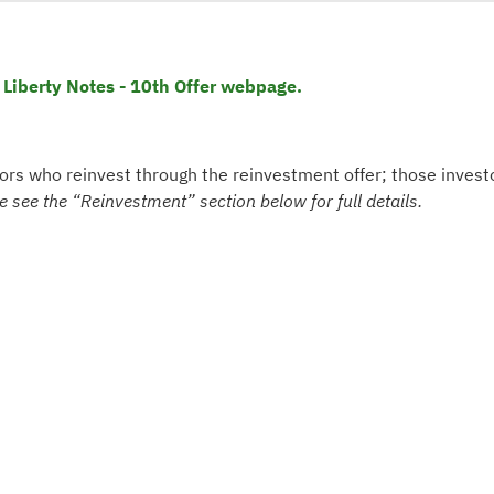
 Liberty Notes - 10th Offer webpage.
tors who reinvest through the reinvestment offer; those invest
e see the “Reinvestment” section below for full details.