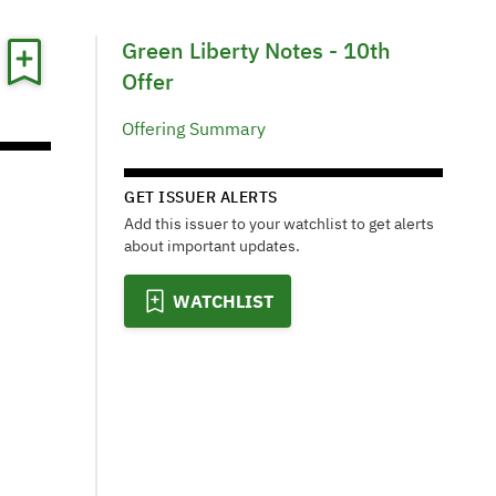
Green Liberty Notes - 10th
Offer
Offering Summary
GET ISSUER ALERTS
Add this issuer to your watchlist to get alerts
about important updates.
WATCHLIST