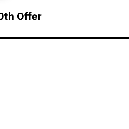
0th Offer