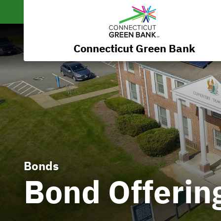
Connecticut Green Bank
Bonds
Bond Offerin