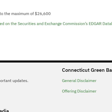
 to the maximum of $26,600
C filed on the Securities and Exchange Commission’s EDGAR Data
Connecticut Green B
portant updates.
General
Disclaimer
Offering
Disclaimer
edia