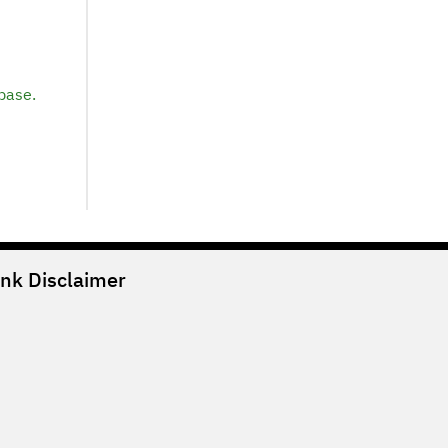
base.
ank
Disclaimer