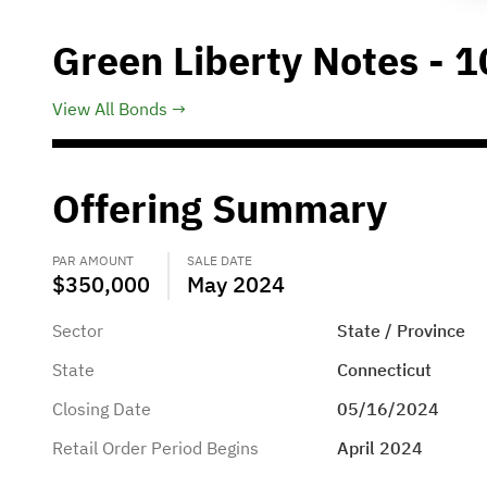
Green Liberty Notes - 1
View All Bonds
Offering Summary
PAR AMOUNT
SALE DATE
$350,000
May 2024
Sector
State / Province
State
Connecticut
Closing Date
05/16/2024
Retail Order Period Begins
April 2024